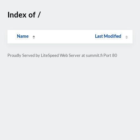
Index of /
Name
Last Modified
Proudly Served by LiteSpeed Web Server at summit.fi Port 80